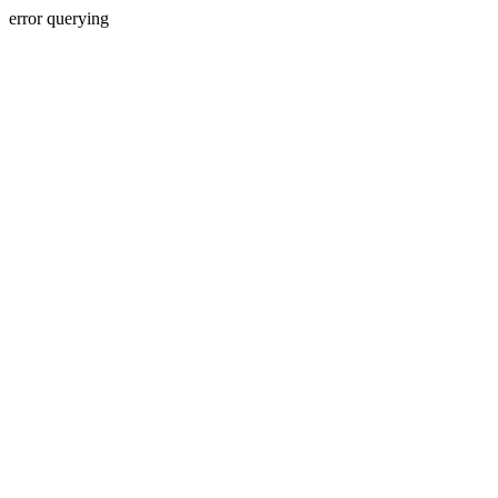
error querying