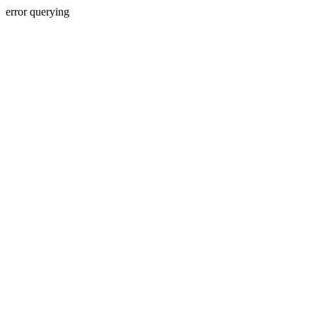
error querying