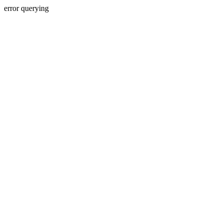
error querying