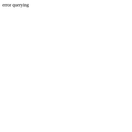
error querying