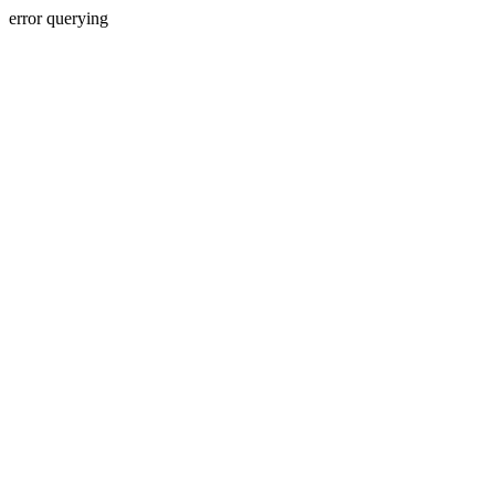
error querying