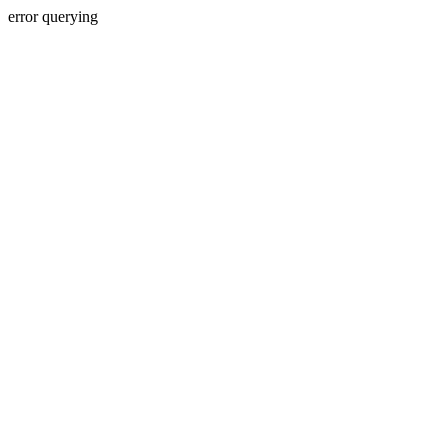
error querying