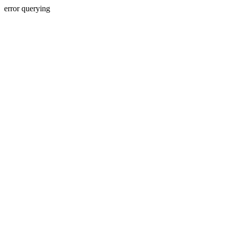
error querying