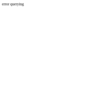
error querying