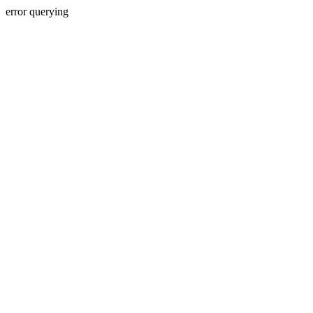
error querying