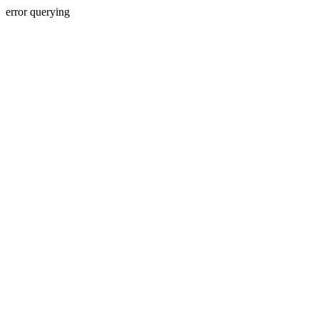
error querying