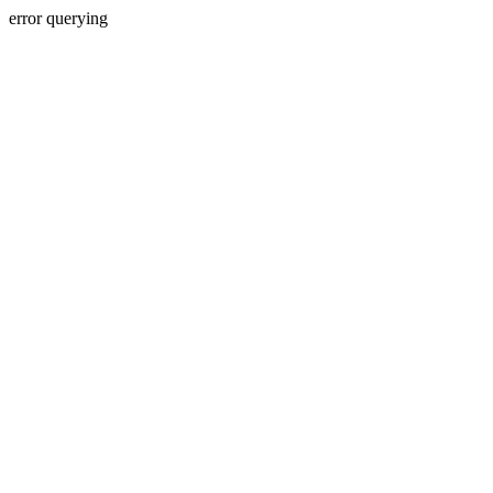
error querying