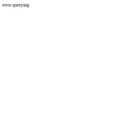
error querying