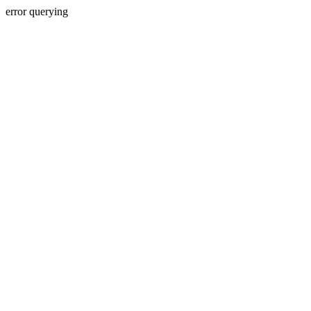
error querying