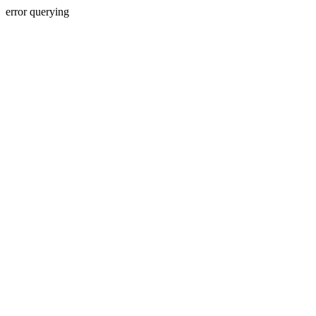
error querying