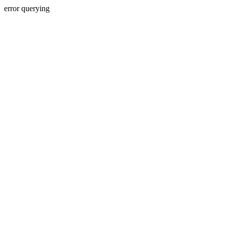
error querying