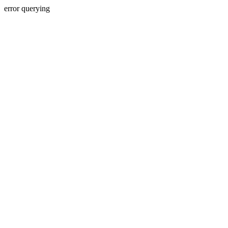
error querying