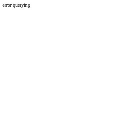
error querying