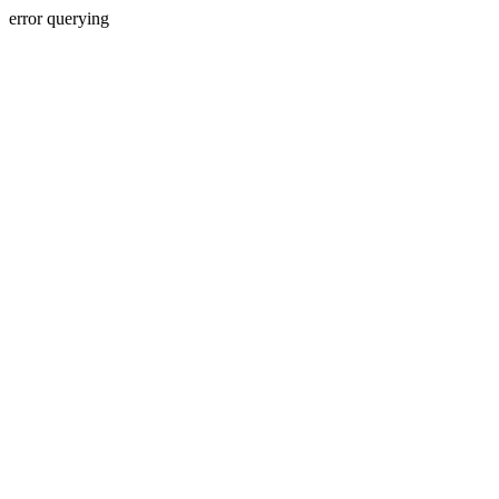
error querying