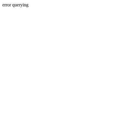
error querying